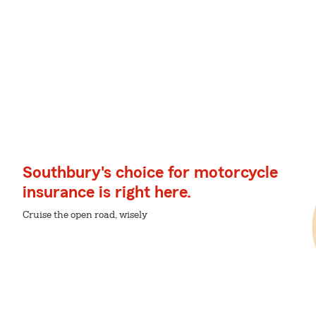
Southbury's choice for motorcycle
insurance is right here.
Cruise the open road, wisely