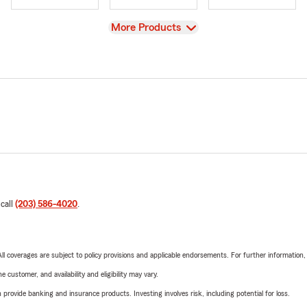
View
More Products
 call
(203) 586-4020
.
 All coverages are subject to policy provisions and applicable endorsements. For further information
 customer, and availability and eligibility may vary.
rovide banking and insurance products. Investing involves risk, including potential for loss.