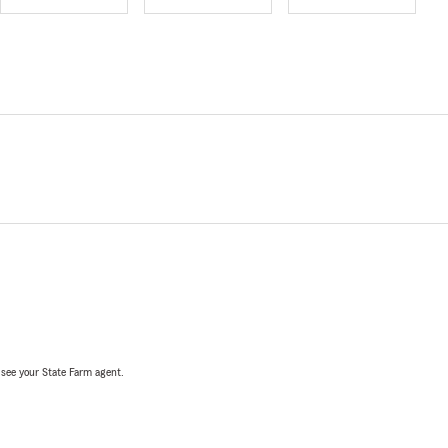
, see your State Farm agent.