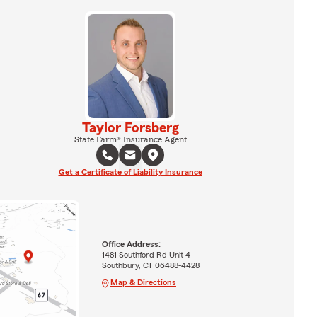
Taylor Forsberg
State Farm® Insurance Agent
Get a Certificate of Liability Insurance
Office Address:
1481 Southford Rd Unit 4
Southbury, CT 06488-4428
Map & Directions