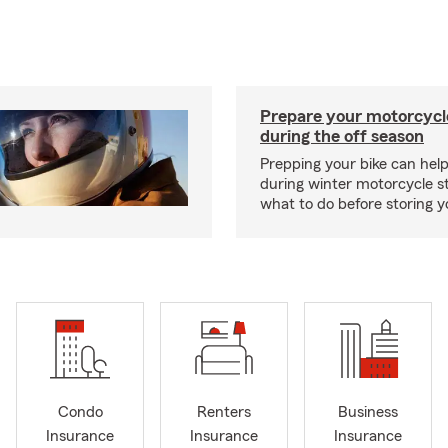
Prepare your motorcycle
during the off season
Prepping your bike can help
during winter motorcycle s
what to do before storing y
Condo
Renters
Business
Insurance
Insurance
Insurance