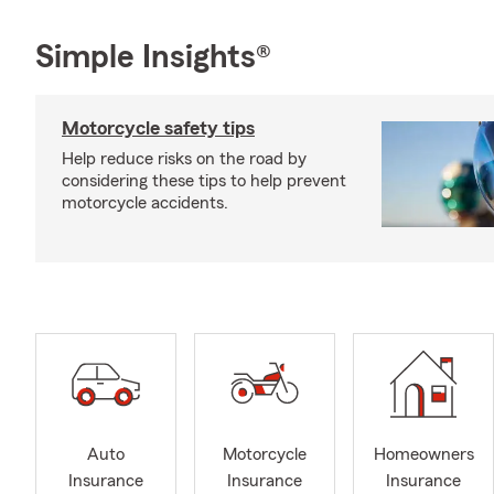
Simple Insights®
Motorcycle safety tips
Help reduce risks on the road by
considering these tips to help prevent
motorcycle accidents.
Auto
Motorcycle
Homeowners
Insurance
Insurance
Insurance