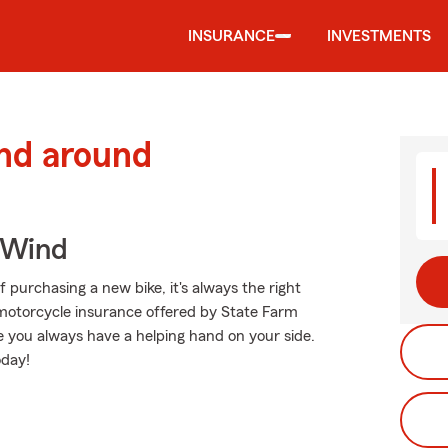
INSURANCE
INVESTMENTS
and around
 Wind
 purchasing a new bike, it's always the right
 motorcycle insurance offered by State Farm
ce you always have a helping hand on your side.
oday!