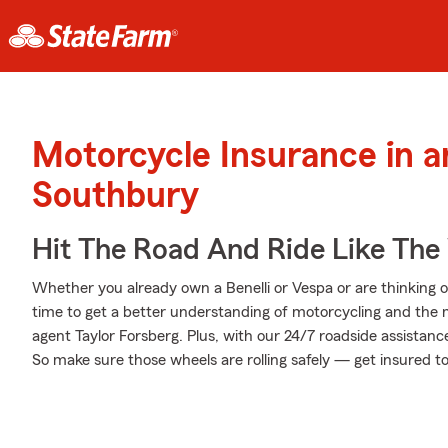
Motorcycle Insurance in 
Southbury
Hit The Road And Ride Like The
Whether you already own a Benelli or Vespa or are thinking of
time to get a better understanding of motorcycling and the
agent Taylor Forsberg. Plus, with our 24/7 roadside assistan
So make sure those wheels are rolling safely — get insured t