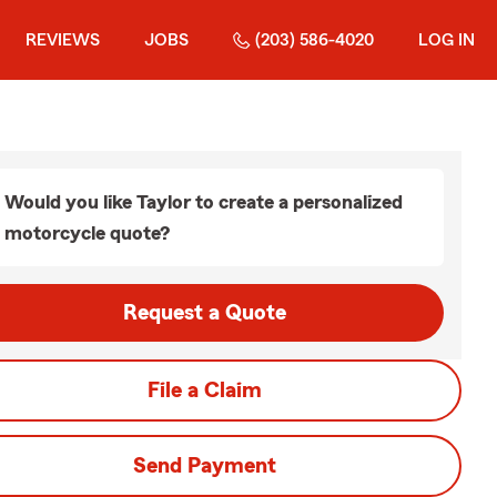
REVIEWS
JOBS
(203) 586-4020
LOG IN
Would you like Taylor to create a personalized
motorcycle quote?
Request a Quote
File a Claim
Send Payment