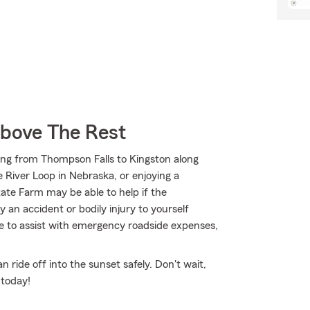
Above The Rest
ing from Thompson Falls to Kingston along
River Loop in Nebraska, or enjoying a
tate Farm may be able to help if the
an accident or bodily injury to yourself
le to assist with emergency roadside expenses,
ride off into the sunset safely. Don't wait,
 today!