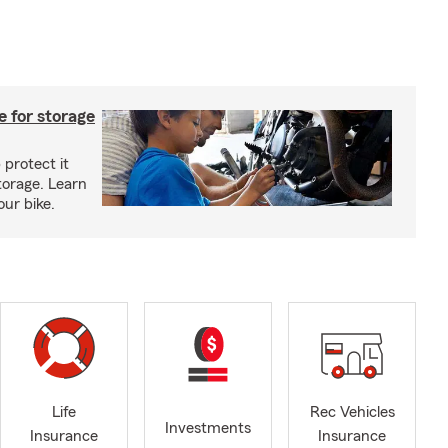
 for storage
 protect it
torage. Learn
our bike.
Life
Rec Vehicles
Investments
Insurance
Insurance