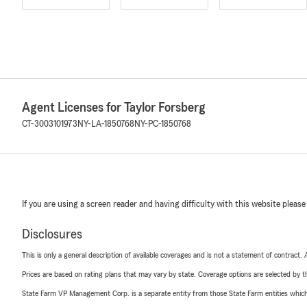
Agent Licenses for Taylor Forsberg
CT-3003101973
NY-LA-1850768
NY-PC-1850768
If you are using a screen reader and having difficulty with this website please
Disclosures
This is only a general description of available coverages and is not a statement of contract.
Prices are based on rating plans that may vary by state. Coverage options are selected by the
State Farm VP Management Corp. is a separate entity from those State Farm entities which p