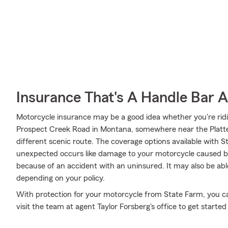
Insurance That's A Handle Bar 
Motorcycle insurance may be a good idea whether you're rid
Prospect Creek Road in Montana, somewhere near the Platte 
different scenic route. The coverage options available with S
unexpected occurs like damage to your motorcycle caused by 
because of an accident with an uninsured. It may also be ab
depending on your policy.
With protection for your motorcycle from State Farm, you can 
visit the team at agent Taylor Forsberg's office to get started