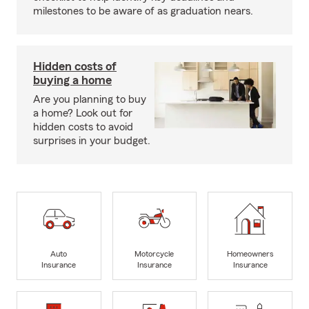
milestones to be aware of as graduation nears.
Hidden costs of
buying a home
Are you planning to buy
a home? Look out for
hidden costs to avoid
surprises in your budget.
Auto
Motorcycle
Homeowners
Insurance
Insurance
Insurance