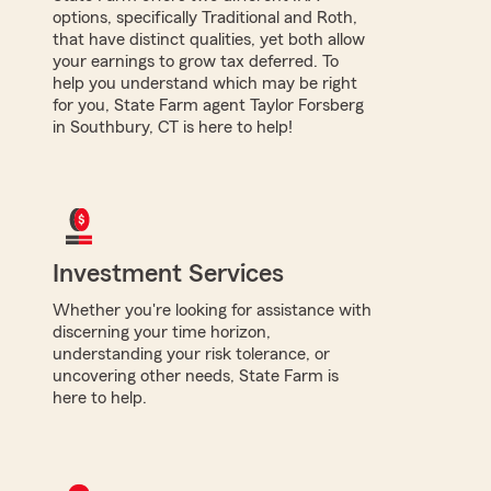
options, specifically Traditional and Roth,
that have distinct qualities, yet both allow
your earnings to grow tax deferred. To
help you understand which may be right
for you, State Farm agent Taylor Forsberg
in Southbury, CT is here to help!
Investment Services
Whether you're looking for assistance with
discerning your time horizon,
understanding your risk tolerance, or
uncovering other needs, State Farm is
here to help.