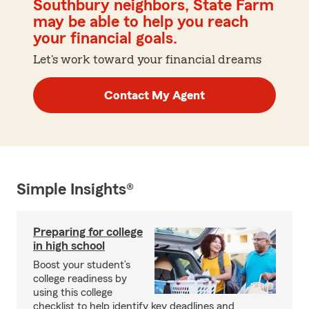
Southbury neighbors, State Farm
may be able to help you reach
your financial goals.
Let's work toward your financial dreams
Contact My Agent
Simple Insights®
Preparing for college
in high school
Boost your student’s
college readiness by
using this college
checklist to help identify key deadlines and