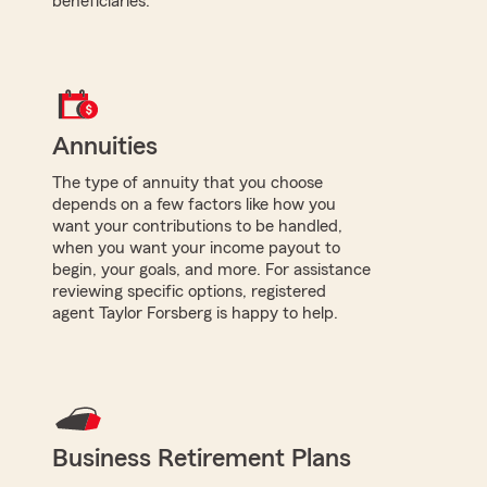
beneficiaries.
Annuities
The type of annuity that you choose
depends on a few factors like how you
want your contributions to be handled,
when you want your income payout to
begin, your goals, and more. For assistance
reviewing specific options, registered
agent Taylor Forsberg is happy to help.
Business Retirement Plans