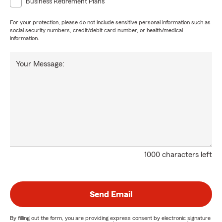
Business Retirement Plans
For your protection, please do not include sensitive personal information such as
social security numbers, credit/debit card number, or health/medical
information.
Your Message:
1000 characters left
Send Email
By filling out the form, you are providing express consent by electronic signature