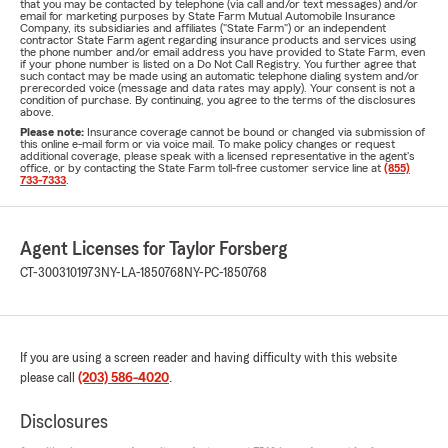
that you may be contacted by telephone (via call and/or text messages) and/or
email for marketing purposes by State Farm Mutual Automobile Insurance
Company, its subsidiaries and affiliates ("State Farm") or an independent
contractor State Farm agent regarding insurance products and services using
the phone number and/or email address you have provided to State Farm, even
if your phone number is listed on a Do Not Call Registry. You further agree that
such contact may be made using an automatic telephone dialing system and/or
prerecorded voice (message and data rates may apply). Your consent is not a
condition of purchase. By continuing, you agree to the terms of the disclosures
above.
Please note:
Insurance coverage cannot be bound or changed via submission of
this online e-mail form or via voice mail. To make policy changes or request
additional coverage, please speak with a licensed representative in the agent's
office, or by contacting the State Farm toll-free customer service line at
(855)
733-7333
.
Agent Licenses for Taylor Forsberg
CT-3003101973
NY-LA-1850768
NY-PC-1850768
If you are using a screen reader and having difficulty with this website
please call
(203) 586-4020
.
Disclosures