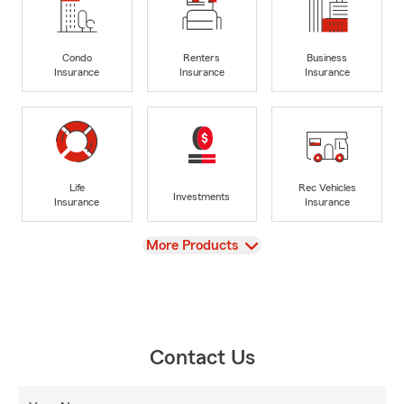
Condo
Renters
Business
Insurance
Insurance
Insurance
Life
Rec Vehicles
Investments
Insurance
Insurance
View
More Products
Contact Us