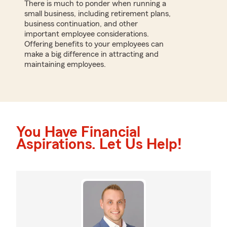
There is much to ponder when running a
small business, including retirement plans,
business continuation, and other
important employee considerations.
Offering benefits to your employees can
make a big difference in attracting and
maintaining employees.
You Have Financial
Aspirations. Let Us Help!