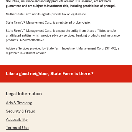
Securities, insurance and annuity products are not FDIC insured, are not bank
guaranteed and are subject to investment risk, including possible loss of principal.
Neither State Farm nor its agents provide tax or legal advice.
State Farm VP Management Corp. is a registered broker-dealer.
State Farm VP Management Corp. is a separate entity from those affiliated and/or
unaffiliated entities which provide advisory services, banking products and insurance
products. AP2026/06/0825
Advisory Services provided by State Farm Investment Management Corp. (SFIMC), a
registered investment adviser.
Like a good neighbor, State Farm is there.®
Legal Information
Ads & Tracking
Security & Fraud
Accessibility
Terms of Use