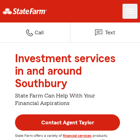
Call
Text
Investment services
in and around
Southbury
State Farm Can Help With Your
Financial Aspirations
Contact Agent Taylor
State Farm offers a variety of
financial services
products,