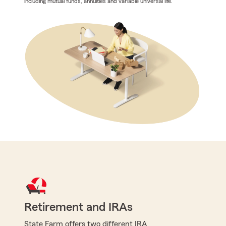
including mutual funds, annuities and variable universal life.
Retirement and IRAs
State Farm offers two different IRA