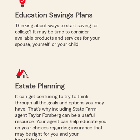
Education Savings Plans
Thinking about ways to start saving for
college? It may be time to consider
available products and services for your
spouse, yourself, or your child.
Estate Planning
It can get confusing to try to think
through all the goals and options you may
have. That's why including State Farm
agent Taylor Forsberg can be a useful
resource. Your agent can help educate you
on your choices regarding insurance that
may be right for you and your