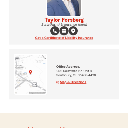
Taylor Forsberg
State Farm® Insurance Agent
Get a Certificate of Liability Insurance
Office Address:
1481 Southford Rd Unit 4
Southbury, CT 06488-4428
Map & Directions