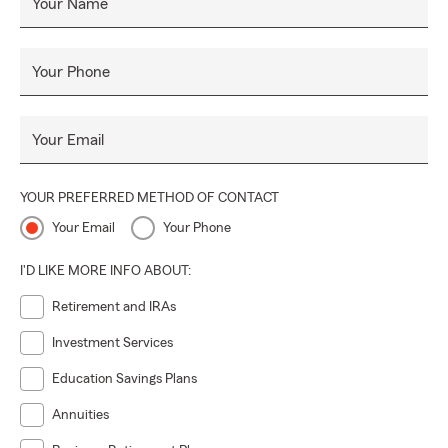
Your Name
Your Phone
Your Email
YOUR PREFERRED METHOD OF CONTACT
Your Email
Your Phone
I'D LIKE MORE INFO ABOUT:
Retirement and IRAs
Investment Services
Education Savings Plans
Annuities